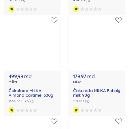
499,99 rsd
179,97 rsd
Milka
Milka
Čokolada MILKA
Čokolada MILKA Bubbly
Almond Caramel 300g
milk 90g
1666.63 RSD/kg
2.0 RSD/g