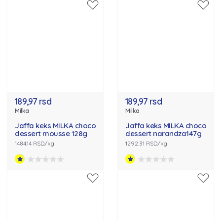
189,97 rsd
189,97 rsd
Milka
Milka
Jaffa keks MILKA choco
Jaffa keks MILKA choco
dessert mousse 128g
dessert narandza147g
1484.14 RSD/kg
1292.31 RSD/kg