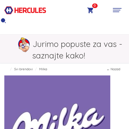
0
Jurimo popuste za vas -
saznajte kako!
Svi brendovi
Milka
← Nazad