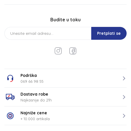
Budite u toku
Pretplati se
Podrška
069 66 98 55
Dostava robe
Najkasnije do 21h
Najniže cene
+ 10.000 artikala