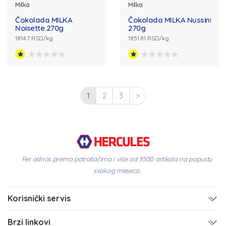
Milka
Milka
Čokolada MILKA
Čokolada MILKA Nussini
Noisette 270g
270g
1814.7 RSD/kg
1851.81 RSD/kg
1
2
3
>
Fer odnos prema potrošačima i više od 3500 artikala na popustu
svakog meseca.
Korisnički servis
Brzi linkovi