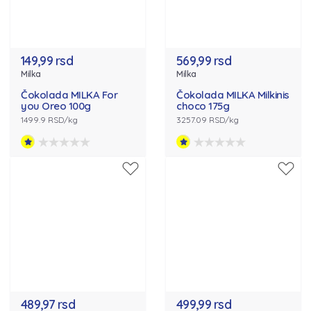
149,99 rsd
569,99 rsd
Milka
Milka
Čokolada MILKA For
Čokolada MILKA Milkinis
you Oreo 100g
choco 175g
1499.9 RSD/kg
3257.09 RSD/kg
489,97 rsd
499,99 rsd