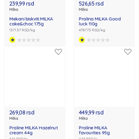
239,99 rsd
526,65 rsd
Milka
Milka
Mekani biskviti MILKA
Pralina MILKA Good
cake&choc 175g
luck 110g
1371.37 RSD/kg
4787.73 RSD/kg
269,08 rsd
449,99 rsd
Milka
Milka
Praline MILKA Hazelnut
Praline MILKA
cream 44g
favourites 95g
6.12 RSD/g
4.74 RSD/g