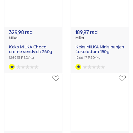
329,98 rsd
189,97 rsd
Milka
Milka
Keks MILKA Choco
Keks MILKA Minis punjen
creme sendvich 260g
čokoladom 150g
1269.15 RSD/kg
1266.47 RSD/kg