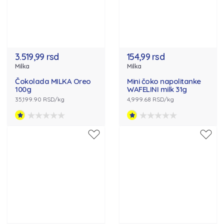
3.519,99 rsd
154,99 rsd
Milka
Milka
Čokolada MILKA Oreo
Mini čoko napolitanke
100g
WAFELINI milk 31g
35,199.90 RSD/kg
4,999.68 RSD/kg