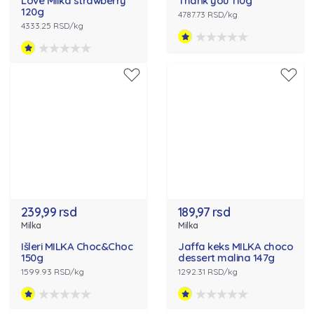
Love Milka strawberry
Thank you 110g
120g
4787.73 RSD/kg
4333.25 RSD/kg
239,99 rsd
189,97 rsd
Milka
Milka
Išleri MILKA Choc&Choc
Jaffa keks MILKA choco
150g
dessert malina 147g
1599.93 RSD/kg
1292.31 RSD/kg