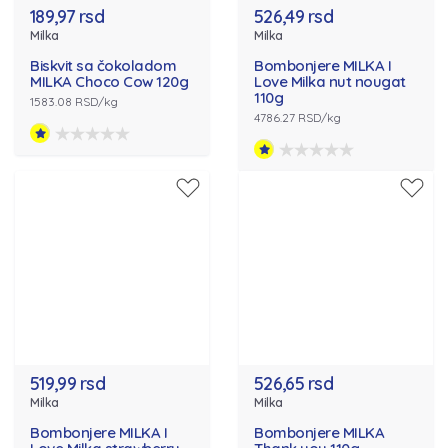
189,97 rsd
526,49 rsd
Milka
Milka
Biskvit sa čokoladom
Bombonjere MILKA I
MILKA Choco Cow 120g
Love Milka nut nougat
110g
1583.08 RSD/kg
4786.27 RSD/kg
519,99 rsd
526,65 rsd
Milka
Milka
Bombonjere MILKA I
Bombonjere MILKA