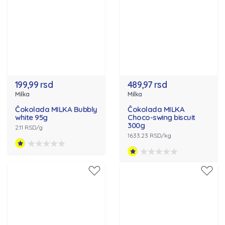
199,99 rsd
489,97 rsd
Milka
Milka
Čokolada MILKA Bubbly
Čokolada MILKA
white 95g
Choco-swing biscuit
300g
2.11 RSD/g
1633.23 RSD/kg