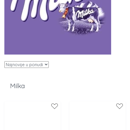
Milka