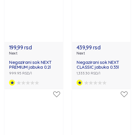
199,99 rsd
439,99 rsd
Next
Next
Negazirani sok NEXT
Negazirani sok NEXT
PREMIUM jabuka 0.2l
CLASSIC jabuka 0.33l
999.95 RSD/l
1,333.30 RSD/l