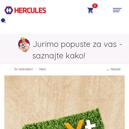
0
Jurimo popuste za vas -
saznajte kako!
Svi brendovi
Next
← Nazad