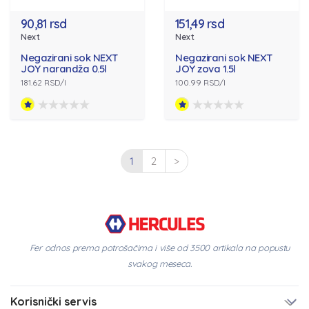
90,81 rsd
151,49 rsd
Next
Next
Negazirani sok NEXT
Negazirani sok NEXT
JOY narandža 0.5l
JOY zova 1.5l
181.62 RSD/l
100.99 RSD/l
1
2
>
Fer odnos prema potrošačima i više od 3500 artikala na popustu
svakog meseca.
Korisnički servis