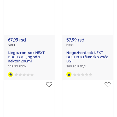
67,99 rsd
57,99 rsd
Next
Next
Negazirani sok NEXT
Negazirani sok NEXT
BUCI BUCI jagoda
BUCI BUCI šumsko voće
nektar 200ml
0.2l
339.95 RSD/l
289.95 RSD/l