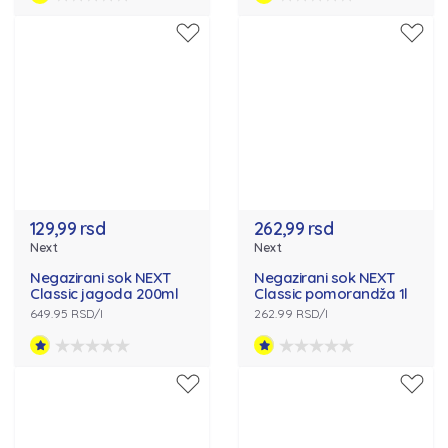
129,99 rsd
262,99 rsd
Next
Next
Negazirani sok NEXT
Negazirani sok NEXT
Classic jagoda 200ml
Classic pomorandža 1l
649.95 RSD/l
262.99 RSD/l