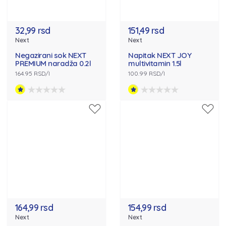
32,99 rsd
151,49 rsd
Next
Next
Negazirani sok NEXT
Napitak NEXT JOY
PREMIUM naradža 0.2l
multivitamin 1.5l
164.95 RSD/l
100.99 RSD/l
164,99 rsd
154,99 rsd
Next
Next