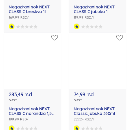
Negazirani sok NEXT
Negazirani sok NEXT
CLASSIC breskva 1l
CLASSIC jabuka 1l
169.99 RSD/l
119.99 RSD/l
283,49 rsd
74,99 rsd
Next
Next
Negazirani sok NEXT
Negazirani sok NEXT
CLASSIC narandža 1,5L
Classic jabuka 330ml
188.99 RSD/l
227.24 RSD/l