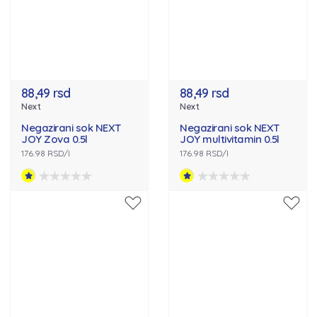
88,49 rsd
88,49 rsd
Next
Next
Negazirani sok NEXT
Negazirani sok NEXT
JOY Zova 0.5l
JOY multivitamin 0.5l
176.98 RSD/l
176.98 RSD/l