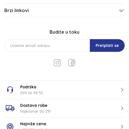
Brzi linkovi
Budite u toku
Pretplati se
Podrška
069 66 98 55
Dostava robe
Najkasnije do 21h
Najniže cene