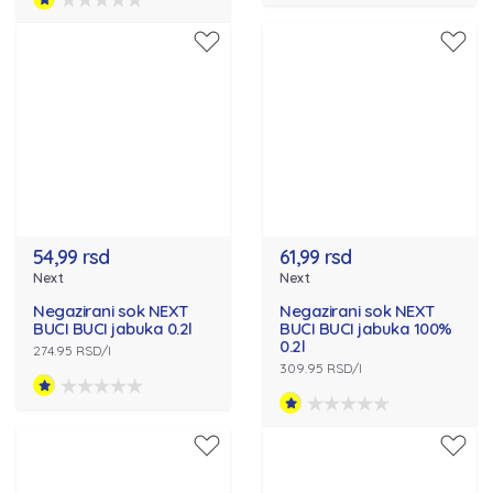
54,99 rsd
61,99 rsd
Next
Next
Negazirani sok NEXT
Negazirani sok NEXT
BUCI BUCI jabuka 0.2l
BUCI BUCI jabuka 100%
0.2l
274.95 RSD/l
309.95 RSD/l