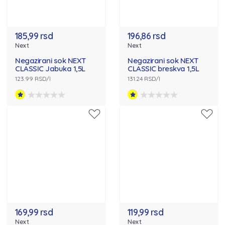
185,99 rsd
196,86 rsd
Next
Next
Negazirani sok NEXT
Negazirani sok NEXT
CLASSIC Jabuka 1,5L
CLASSIC breskva 1,5L
123.99 RSD/l
131.24 RSD/l
169,99 rsd
119,99 rsd
Next
Next