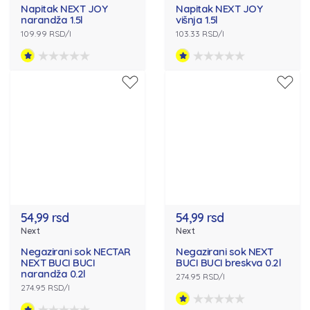
Napitak NEXT JOY
Napitak NEXT JOY
narandža 1.5l
višnja 1.5l
109.99 RSD/l
103.33 RSD/l
54,99 rsd
54,99 rsd
Next
Next
Negazirani sok NECTAR
Negazirani sok NEXT
NEXT BUCI BUCI
BUCI BUCI breskva 0.2l
narandža 0.2l
274.95 RSD/l
274.95 RSD/l