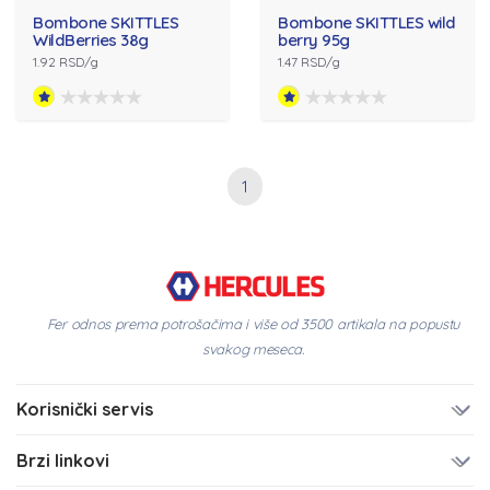
Bombone SKITTLES
Bombone SKITTLES wild
WildBerries 38g
berry 95g
1.92 RSD/g
1.47 RSD/g
1
Fer odnos prema potrošačima i više od 3500 artikala na popustu
svakog meseca.
Korisnički servis
Brzi linkovi