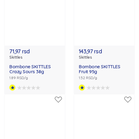
71,97 rsd
143,97 rsd
Skittles
Skittles
Bombone SKITTLES
Bombone SKITTLES
Crazy Sours 38g
Fruit 95g
1.89 RSD/g
1.52 RSD/g