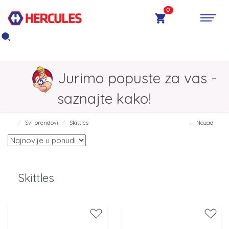
0
Jurimo popuste za vas -
saznajte kako!
Svi brendovi
Skittles
← Nazad
Skittles