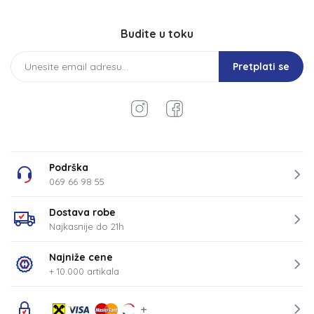
Budite u toku
Pretplati se
Podrška
069 66 98 55
Dostava robe
Najkasnije do 21h
Najniže cene
+ 10.000 artikala