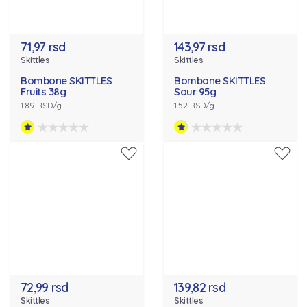
71,97 rsd
143,97 rsd
Skittles
Skittles
Bombone SKITTLES
Bombone SKITTLES
Fruits 38g
Sour 95g
1.89 RSD/g
1.52 RSD/g
72,99 rsd
139,82 rsd
Skittles
Skittles