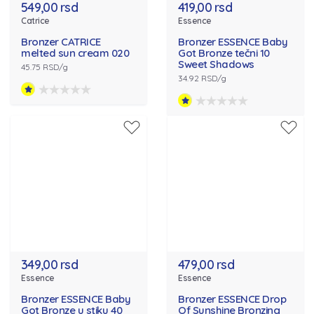
549,00 rsd
419,00 rsd
Catrice
Essence
Bronzer CATRICE
Bronzer ESSENCE Baby
melted sun cream 020
Got Bronze tečni 10
Sweet Shadows
45.75 RSD/g
34.92 RSD/g
349,00 rsd
479,00 rsd
Essence
Essence
Bronzer ESSENCE Baby
Bronzer ESSENCE Drop
Got Bronze u stiku 40
Of Sunshine Bronzing