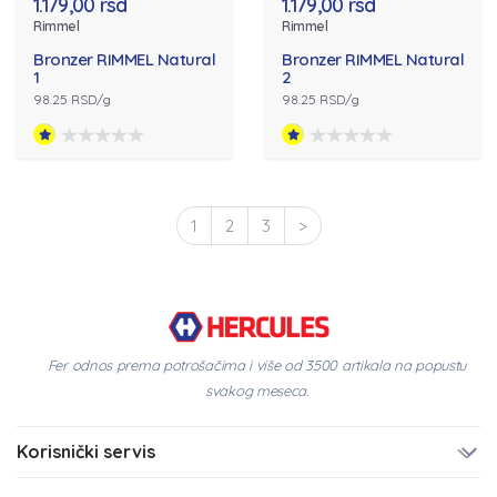
1.179,00 rsd
1.179,00 rsd
Rimmel
Rimmel
Bronzer RIMMEL Natural
Bronzer RIMMEL Natural
1
2
98.25 RSD/g
98.25 RSD/g
1
2
3
>
Fer odnos prema potrošačima i više od 3500 artikala na popustu
svakog meseca.
Korisnički servis