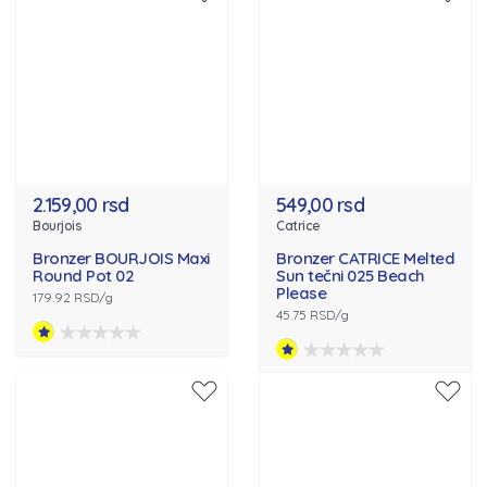
2.159,00 rsd
549,00 rsd
Bourjois
Catrice
Bronzer BOURJOIS Maxi
Bronzer CATRICE Melted
Round Pot 02
Sun tečni 025 Beach
Please
179.92 RSD/g
45.75 RSD/g