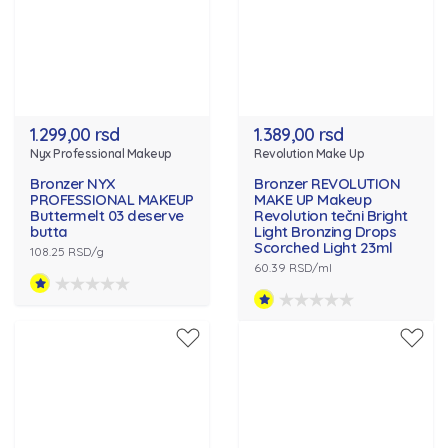
1.299,00 rsd
1.389,00 rsd
Nyx Professional Makeup
Revolution Make Up
Bronzer NYX
Bronzer REVOLUTION
PROFESSIONAL MAKEUP
MAKE UP Makeup
Buttermelt 03 deserve
Revolution tečni Bright
butta
Light Bronzing Drops
Scorched Light 23ml
108.25 RSD/g
60.39 RSD/ml