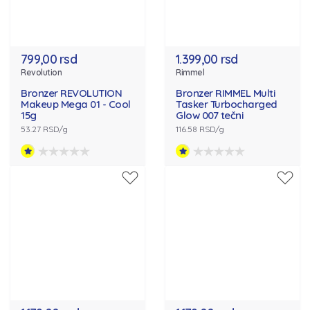
799,00 rsd
1.399,00 rsd
Revolution
Rimmel
Bronzer REVOLUTION
Bronzer RIMMEL Multi
Makeup Mega 01 - Cool
Tasker Turbocharged
15g
Glow 007 tečni
53.27 RSD/g
116.58 RSD/g