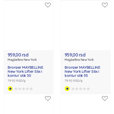
959,00 rsd
959,00 rsd
Maybelline New York
Maybelline New York
Bronzer MAYBELLINE
Bronzer MAYBELLINE
New York Lifter Stix i
New York Lifter Stix i
kontur stik 30
kontur stik 55
79.92 RSD/g
79.92 RSD/g