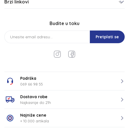
Brzi linkovi
Budite u toku
Pretplati se
Podrška
069 66 98 55
Dostava robe
Najkasnije do 21h
Najniže cene
+ 10.000 artikala