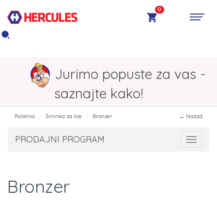
0
Jurimo popuste za vas -
saznajte kako!
Početna
Šminka za lice
Bronzer
← Nazad
PRODAJNI PROGRAM
Toggle 
Bronzer