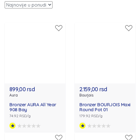
899,00 rsd
2.159,00 rsd
Aura
Bourjois
Bronzer AURA All Year
Bronzer BOURJOIS Maxi
908 Bay
Round Pot 01
74.92 RSD/g
179.92 RSD/g