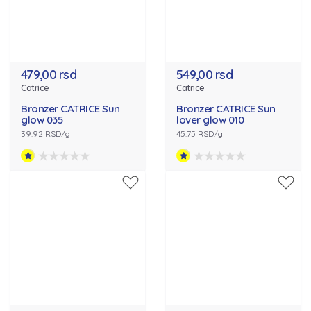
479,00 rsd
549,00 rsd
Catrice
Catrice
Bronzer CATRICE Sun
Bronzer CATRICE Sun
glow 035
lover glow 010
39.92 RSD/g
45.75 RSD/g