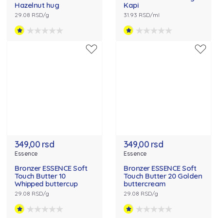
Hazelnut hug
Kapi
29.08 RSD/g
31.93 RSD/ml
349,00 rsd
349,00 rsd
Essence
Essence
Bronzer ESSENCE Soft
Bronzer ESSENCE Soft
Touch Butter 10
Touch Butter 20 Golden
Whipped buttercup
buttercream
29.08 RSD/g
29.08 RSD/g