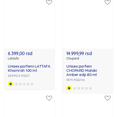
6.399,00 rsd
14.999,99 rsd
Lattafa
Chopard
Unisex parfemi LATTAFA
Unisex parfem
Khamrah 100 ml
CHOPARD Malaki
Amber edp 80 ml
63990.0 RSD/l
187.5 RSD/ml