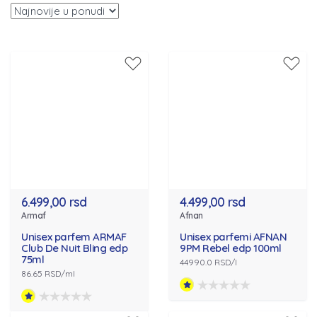
6.499,00 rsd
4.499,00 rsd
Armaf
Afnan
Unisex parfem ARMAF
Unisex parfemi AFNAN
Club De Nuit Bling edp
9PM Rebel edp 100ml
75ml
44990.0 RSD/l
86.65 RSD/ml