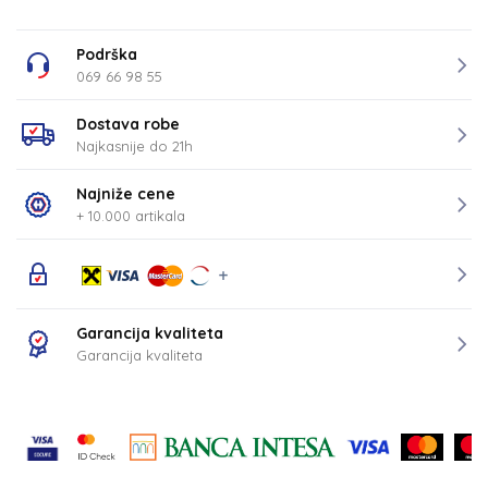
Podrška
069 66 98 55
Dostava robe
Najkasnije do 21h
Najniže cene
+ 10.000 artikala
Garancija kvaliteta
Garancija kvaliteta