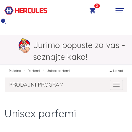
0
Jurimo popuste za vas -
saznajte kako!
Početna
Parfemi
Unisex parfemi
← Nazad
PRODAJNI PROGRAM
Toggle 
Unisex parfemi