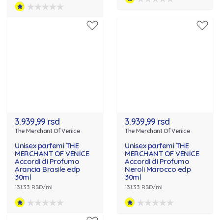
3.939,99 rsd
3.939,99 rsd
The Merchant Of Venice
The Merchant Of Venice
Unisex parfemi THE
Unisex parfemi THE
MERCHANT OF VENICE
MERCHANT OF VENICE
Accordi di Profumo
Accordi di Profumo
Arancia Brasile edp
Neroli Marocco edp
30ml
30ml
131.33 RSD/ml
131.33 RSD/ml