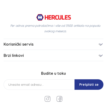
Fer odnos prema potrošačima i više od 3500 artikala na popustu
svakog meseca.
Korisnički servis
Brzi linkovi
Budite u toku
Pretplati se