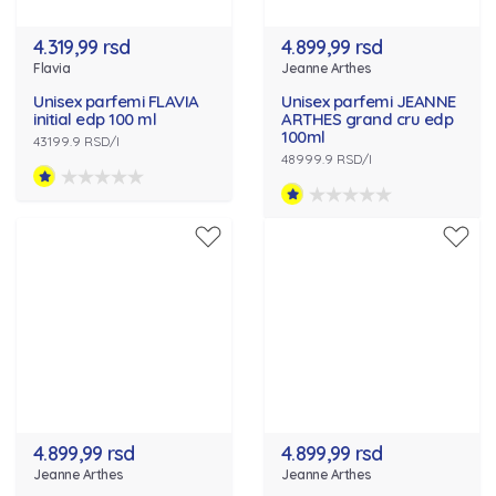
4.319,99 rsd
4.899,99 rsd
Flavia
Jeanne Arthes
Unisex parfemi FLAVIA
Unisex parfemi JEANNE
initial edp 100 ml
ARTHES grand cru edp
100ml
43199.9 RSD/l
48999.9 RSD/l
4.899,99 rsd
4.899,99 rsd
Jeanne Arthes
Jeanne Arthes