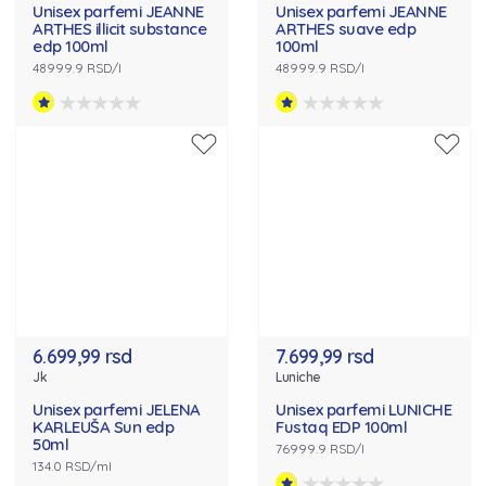
Unisex parfemi JEANNE
Unisex parfemi JEANNE
ARTHES illicit substance
ARTHES suave edp
edp 100ml
100ml
48999.9 RSD/l
48999.9 RSD/l
6.699,99 rsd
7.699,99 rsd
Jk
Luniche
Unisex parfemi JELENA
Unisex parfemi LUNICHE
KARLEUŠA Sun edp
Fustaq EDP 100ml
50ml
76999.9 RSD/l
134.0 RSD/ml