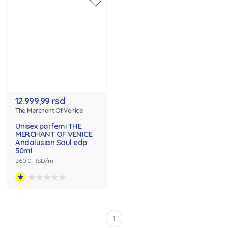
12.999,99 rsd
The Merchant Of Venice
Unisex parfemi THE
MERCHANT OF VENICE
Andalusian Soul edp
50ml
260.0 RSD/ml
1