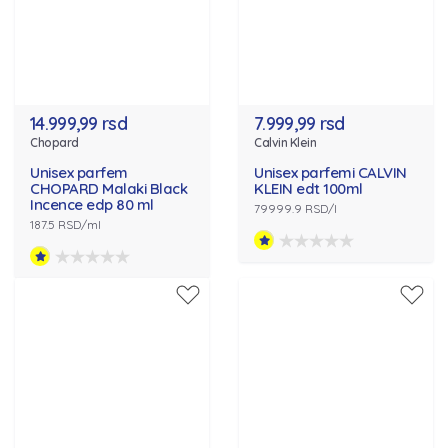
14.999,99 rsd
7.999,99 rsd
Chopard
Calvin Klein
Unisex parfem
Unisex parfemi CALVIN
CHOPARD Malaki Black
KLEIN edt 100ml
Incence edp 80 ml
79999.9 RSD/l
187.5 RSD/ml